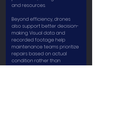
and resources.
Beyond efficiency, drones 
also support better decision-
making. Visual data and 
recorded footage help 
maintenance teams prioritize 
repairs based on actual 
condition rather than 
assumptions. Over time, this 
leads to more predictive 
maintenance strategies 
instead of reactive fixes, 
extending the lifespan of 
industrial assets.
Industrial inspection drones 
do not replace skilled 