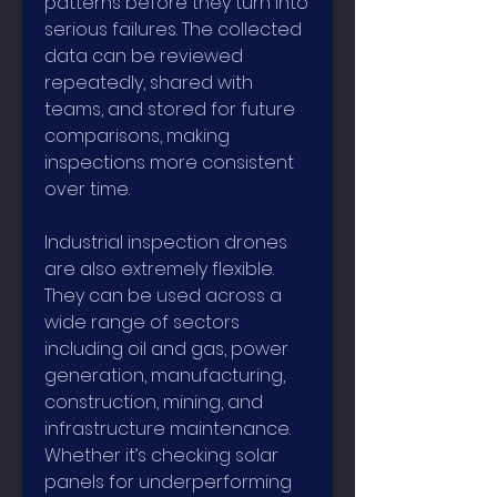
patterns before they turn into 
serious failures. The collected 
data can be reviewed 
repeatedly, shared with 
teams, and stored for future 
comparisons, making 
inspections more consistent 
over time.
Industrial inspection drones 
are also extremely flexible. 
They can be used across a 
wide range of sectors 
including oil and gas, power 
generation, manufacturing, 
construction, mining, and 
infrastructure maintenance. 
Whether it’s checking solar 
panels for underperforming 