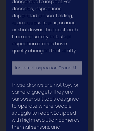
dangerous to inspect. For 
decades, inspections 
depended on scaffolding, 
rope access teams, cranes, 
or shutdowns that cost both 
time and safety. Industrial 
inspection drones have 
quietly changed that reality.
Industrial Inspection Drone Market
These drones are not toys or 
camera gadgets. They are 
purpose-built tools designed 
to operate where people 
struggle to reach. Equipped 
with high-resolution cameras, 
thermal sensors, and 