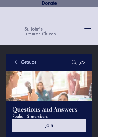
Donate
St. John's
Lutheran Church
Groups
Questions and Answers
Public
·
3 members
Join