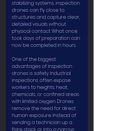
stabilizing systems, inspection 
drones can fly close to 
structures and capture clear, 
detailed visuals without 
physical contact. What once 
took days of preparation can 
now be completed in hours.
One of the biggest 
advantages of inspection 
drones is safety. Industrial 
inspections often expose 
workers to heights, heat, 
chemicals, or confined areas 
with limited oxygen. Drones 
remove the need for direct 
human exposure. Instead of 
sending a technician up a 
flare stack or into a narrow 