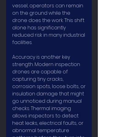
vessel, operators can remain 
on the ground while the 
drone does the work. This shift 
alone has significantly 
reduced risk in many industrial 
facilities.
Accuracy is another key 
strength. Modern inspection 
drones are capable of 
capturing tiny cracks, 
corrosion spots, loose bolts, or 
insulation damage that might 
go unnoticed during manual 
checks. Thermal imaging 
allows inspectors to detect 
heat leaks, electrical faults, or 
abnormal temperature 