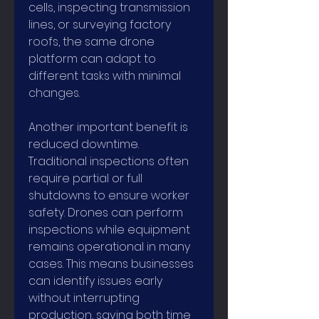
cells, inspecting transmission 
lines, or surveying factory 
roofs, the same drone 
platform can adapt to 
different tasks with minimal 
changes.
Another important benefit is 
reduced downtime. 
Traditional inspections often 
require partial or full 
shutdowns to ensure worker 
safety. Drones can perform 
inspections while equipment 
remains operational in many 
cases. This means businesses 
can identify issues early 
without interrupting 
production, saving both time 