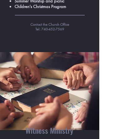
Summer Worship and picnic
Children’s Christmas Program
Contact the Church Office
Tel:
740-452-7569
Witness Ministry