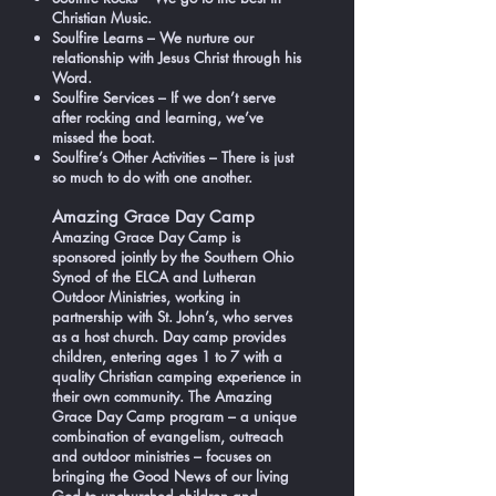
Christian Music.
Soulfire Learns – We nurture our
relationship with Jesus Christ through his
Word.
Soulfire Services – If we don’t serve
after rocking and learning, we’ve
missed the boat.
Soulfire’s Other Activities – There is just
so much to do with one another.
Amazing Grace Day Camp
Amazing Grace Day Camp is
sponsored jointly by the Southern Ohio
Synod of the ELCA and Lutheran
Outdoor Ministries, working in
partnership with St. John’s, who serves
as a host church. Day camp provides
children, entering ages 1 to 7 with a
quality Christian camping experience in
their own community. The Amazing
Grace Day Camp program – a unique
combination of evangelism, outreach
and outdoor ministries – focuses on
bringing the Good News of our living