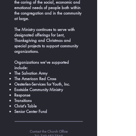
the caring of the social, economic and
emotional needs of people both within
the congregation and in the community
at large.
The Ministry continues to serve with
designated offerings for Lent,
Thanksgiving and Christmas and
special projects to support community
organizations.
Organizations we’ve supported
include:
The Salvation Army
The American Red Cross
Oesterlen-Services for Youth, Inc.
Eastside Community Ministry
Response
Transitions
Christ’s Table
Senior Center Fund
Contact the Church Office
Tel:
740-452-7569