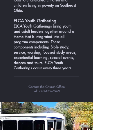
God to unchurched children and
children living in poverty on Southeast
Ohio.
ELCA Youth Gathering
ELCA Youth Gatherings bring youth
and adult leaders together around a
theme that is integrated into all
program components. These
components including Bible study,
service, worship, focused study areas,
experiential learning, special events,
dances and tours. ELCA Youth
Gatherings occur every three years.
Contact the Church Office
Tel:
740-452-7569