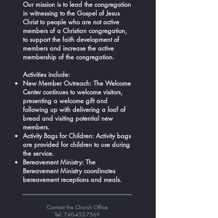
Our mission is to lead the congregation
in witnessing to the Gospel of Jesus
Christ to people who are not active
members of a Christian congregation,
to support the faith development of
members and increase the active
membership of the congregation.
Activities include:
New Member Outreach: The Welcome
Center continues to welcome visitors,
presenting a welcome gift and
following up with delivering a loaf of
bread and visiting potential new
members.
Activity Bags for Children: Activity bags
are provided for children to use during
the service.
Bereavement Ministry: The
Bereavement Ministry coordinates
bereavement receptions and meals.
Contact the Church Office
Tel:
740-452-7569