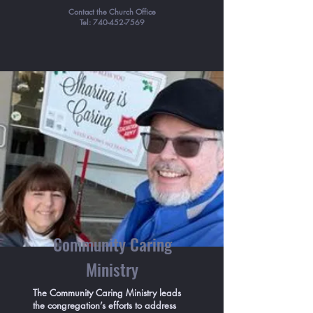
Contact the Church Office
Tel:
740-452-7569
Community Caring
Ministry
The Community Caring Ministry leads
the congregation’s efforts to address