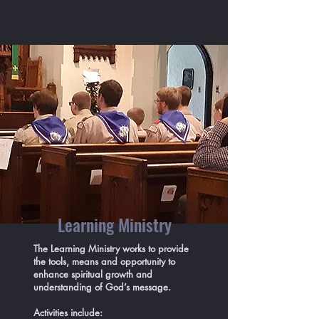
Learning Ministry
The Learning Ministry works to provide
the tools, means and opportunity to
enhance spiritual growth and
understanding of God’s message.
Activities include: