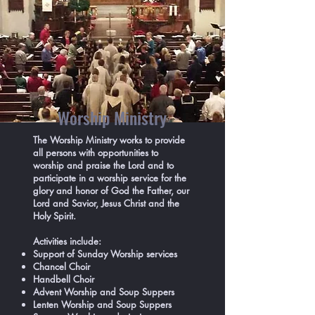
Worship Ministry
The Worship Ministry works to provide
all persons with opportunities to
worship and praise the Lord and to
participate in a worship service for the
glory and honor of God the Father, our
Lord and Savior, Jesus Christ and the
Holy Spirit.
Activities include:
Support of Sunday Worship services
Chancel Choir
Handbell Choir
Advent Worship and Soup Suppers
Lenten Worship and Soup Suppers