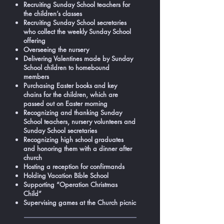
Recruiting Sunday School teachers for
the children’s classes
Recruiting Sunday School secretaries
who collect the weekly Sunday School
offering
Overseeing the nursery
Delivering Valentines made by Sunday
School children to homebound
members
Purchasing Easter books and key
chains for the children, which are
passed out on Easter morning
Recognizing and thanking Sunday
School teachers, nursery volunteers and
Sunday School secretaries
Recognizing high school graduates
and honoring them with a dinner after
church
Hosting a reception for confirmands
Holding Vacation Bible School
Supporting “Operation Christmas
Child”
Supervising games at the Church picnic