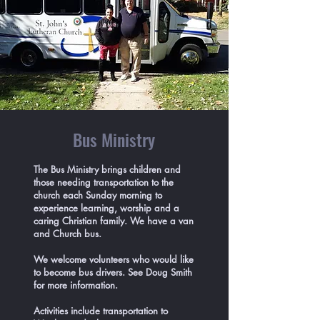
Bus Ministry
The Bus Ministry brings children and
those needing transportation to the
church each Sunday morning to
experience learning, worship and a
caring Christian family. We have a van
and Church bus.
We welcome volunteers who would like
to become bus drivers. See Doug Smith
for more information.
Activities include transportation to