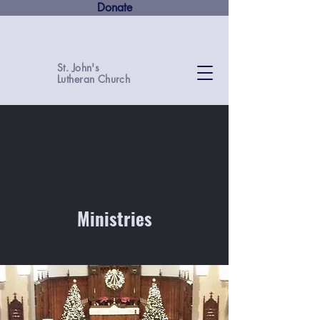
Donate
St. John's
Lutheran Church
Ministries