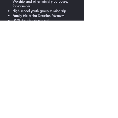
Worship and other ministry purposes,
for example:
High school youth group mission trip
Family trip to the Creation Museum
DCYF to a hot dog roast
Transportation to Amazing Grace Day
Camp
Trips to Kings Island
Trips to Christian music concerts
The bus and van are also used for
trips, retreats and other ministry
purposes. Church members can call the
Church office to use them or book a trip
for a group.
Contact the Church Office
Tel:
740-452-7569