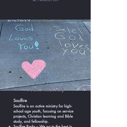
Youth Ministry
Soulfire
Soulfire is an active ministry for high-
school age youth, focusing on service
projects, Christian learning and Bible
study, and fellowship.
Soulfire Rocks – We go to the best in